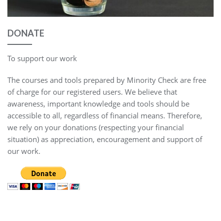
DONATE
To support our work
The courses and tools prepared by Minority Check are free
of charge for our registered users. We believe that
awareness, important knowledge and tools should be
accessible to all, regardless of financial means. Therefore,
we rely on your donations (respecting your financial
situation) as appreciation, encouragement and support of
our work.