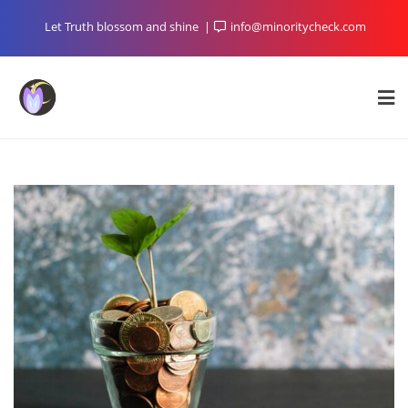
Skip
Let Truth blossom and shine
info@minoritycheck.com
to
content