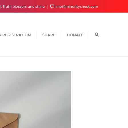
t Truth blossom and shine
info@minoritycheck.com
& REGISTRATION
SHARE
DONATE