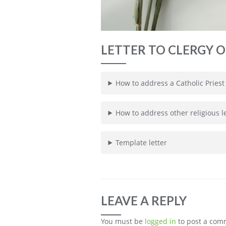
LETTER TO CLERGY O
How to address a Catholic Priest
How to address other religious 
Template letter
LEAVE A REPLY
You must be
logged in
to post a com