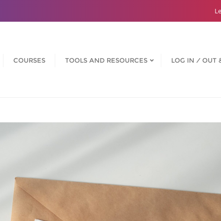
Le
COURSES
TOOLS AND RESOURCES
LOG IN ⁄ OUT 