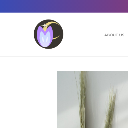
Skip
to
content
ABOUT US