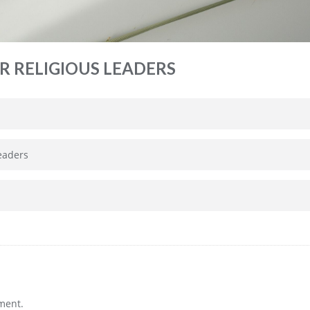
R RELIGIOUS LEADERS
leaders
ment.