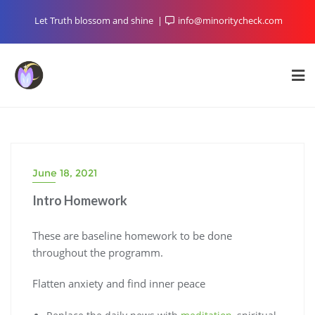
Skip
Let Truth blossom and shine
info@minoritycheck.com
to
content
June 18, 2021
Intro Homework
These are baseline homework to be done
throughout the programm.
Flatten anxiety and find inner peace