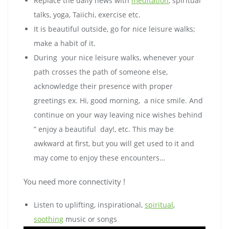
Replace the daily news with
meditation
, spiritual
talks, yoga, Taiichi, exercise etc.
It is beautiful outside, go for nice leisure walks;
make a habit of it.
During your nice leisure walks, whenever your
path crosses the path of someone else,
acknowledge their presence with proper
greetings ex. Hi, good morning, a nice smile. And
continue on your way leaving nice wishes behind
” enjoy a beautiful day!, etc. This may be
awkward at first, but you will get used to it and
may come to enjoy these encounters…
You need more connectivity !
Listen to uplifting, inspirational,
spiritual
,
soothing
music or songs