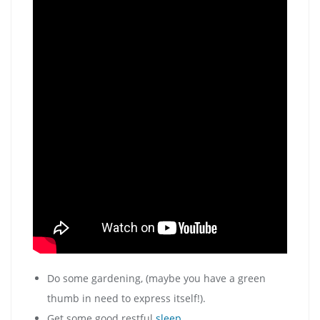
Do some gardening, (maybe you have a green
thumb in need to express itself!).
Get some good restful
sleep