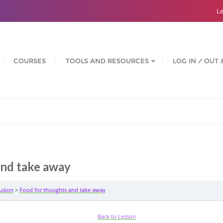
Le
COURSES
TOOLS AND RESOURCES
LOG IN ⁄ OUT 
and take away
usion
Food for thoughts and take away
Back to Lesson