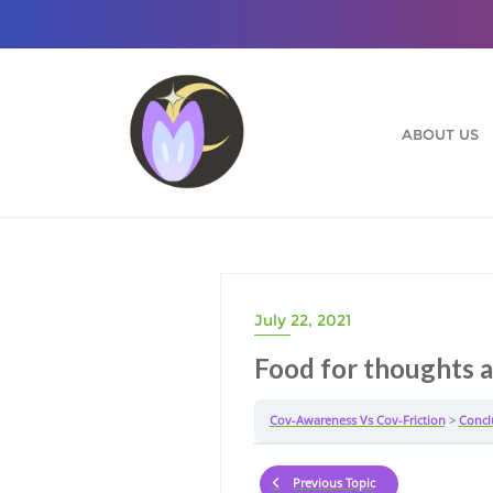
Skip
to
content
ABOUT US
July 22, 2021
Food for thoughts 
Cov-Awareness Vs Cov-Friction
Concl
Previous Topic