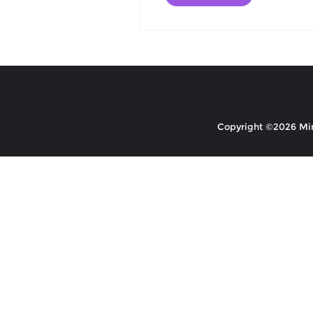
Copyright ©2026 Mino