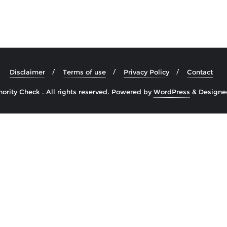
Disclaimer
Terms of use
Privacy Policy
Contact
rity Check . All rights reserved.
Powered by
WordPress
&
Designe