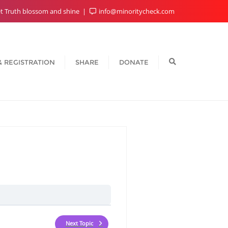
t Truth blossom and shine
info@minoritycheck.com
& REGISTRATION
SHARE
DONATE
Next Topic