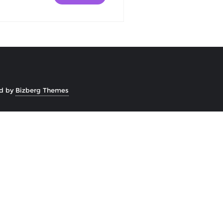
d by
Bizberg Themes