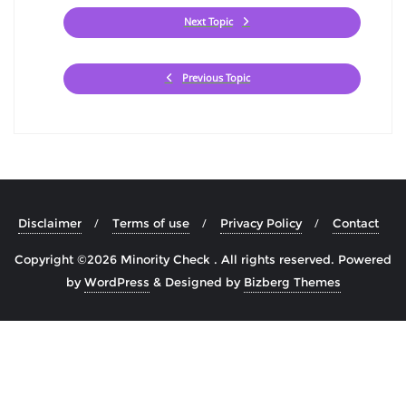
Next Topic
Previous Topic
Disclaimer
Terms of use
Privacy Policy
Contact
Copyright ©2026 Minority Check . All rights reserved.
Powered
by
WordPress
&
Designed by
Bizberg Themes