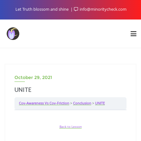
Skip
Let Truth blossom and shine
info@minoritycheck.com
to
content
October 29, 2021
UNITE
Cov-Awareness Vs Cov-Friction
Conclusion
UNITE
Back to Lesson