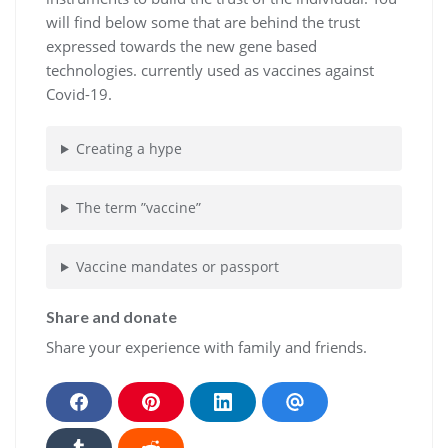
will find below some that are behind the trust
expressed towards the new gene based
technologies. currently used as vaccines against
Covid-19.
Creating a hype
The term ”vaccine”
Vaccine mandates or passport
Share and donate
Share your experience with family and friends.
S
S
S
S
h
h
h
h
a
a
a
a