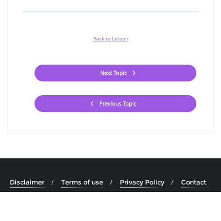
Back to Lesson
Next Topic
Previous Topic
Disclaimer
Terms of use
Privacy Policy
Contact
Copyright ©2026 Minority Check . All rights reserved.
Powered
by
WordPress
&
Designed by
Bizberg Themes