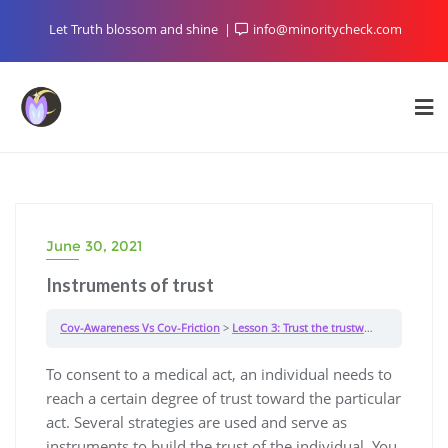
Skip
Let Truth blossom and shine
info@minoritycheck.com
to
content
June 30, 2021
Instruments of trust
Cov-Awareness Vs Cov-Friction
Lesson 3: Trust the trustworthy
Instrume
To consent to a medical act, an individual needs to
reach a certain degree of trust toward the particular
act. Several strategies are used and serve as
instruments to build the trust of the individual. You