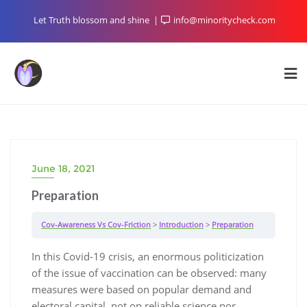
Skip
Let Truth blossom and shine
info@minoritycheck.com
to
content
June 18, 2021
Preparation
Cov-Awareness Vs Cov-Friction
Introduction
Preparation
In this Covid-19 crisis, an enormous politicization
of the issue of vaccination can be observed: many
measures were based on popular demand and
electoral capital, not on reliable science nor