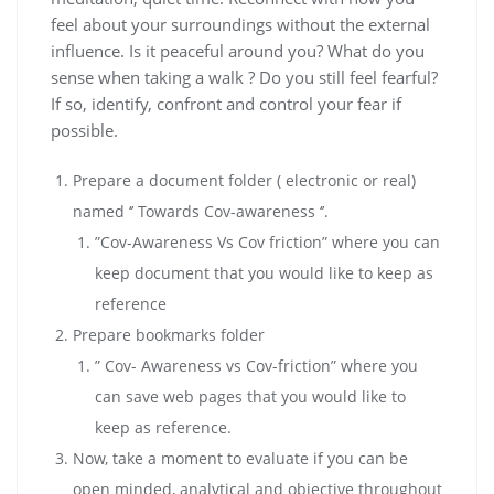
feel about your surroundings without the external
influence. Is it peaceful around you? What do you
sense when taking a walk ? Do you still feel fearful?
If so, identify, confront and control your fear if
possible.
Prepare a document folder ( electronic or real)
named ‘’ Towards Cov-awareness ‘’.
”Cov-Awareness Vs Cov friction” where you can
keep document that you would like to keep as
reference
Prepare bookmarks folder
” Cov- Awareness vs Cov-friction” where you
can save web pages that you would like to
keep as reference.
Now, take a moment to evaluate if you can be
open minded, analytical and objective throughout