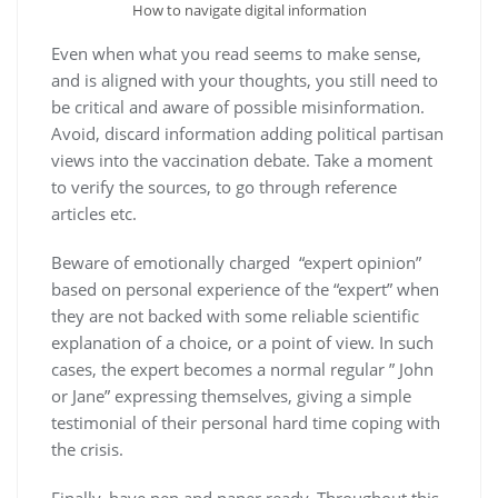
How to navigate digital information
Even when what you read seems to make sense,
and is aligned with your thoughts, you still need to
be critical and aware of possible misinformation.
Avoid, discard information adding political partisan
views into the vaccination debate. Take a moment
to verify the sources, to go through reference
articles etc.
Beware of emotionally charged “expert opinion”
based on personal experience of the “expert” when
they are not backed with some reliable scientific
explanation of a choice, or a point of view. In such
cases, the expert becomes a normal regular ” John
or Jane” expressing themselves, giving a simple
testimonial of their personal hard time coping with
the crisis.