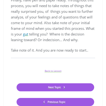
Finally, have pen and paper ready. Throughout this
process, you will need to take notes of things that
really surprised you, of things you want to further
analyze, of your feelings and of questions that will
come to your mind. Also take note of your initial
frame of mind when you started this process. What
is your
gut
telling you? Where is the decision
leaning toward? Or indecision… And why.
Take note of it. And you are now ready to start..
Back to Lesson
Next Topic
Previous Topic