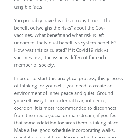
tangible facts.
You probably have heard so many times ” The
benefit outweighs the risks” about the Cov-
vaccines. What benefit and what risk is left
unnamed. Individual benefit vs system benefits?
How was this calculated? If it Covid19 risk vs
vaccines risk, the issue is different for each
member of society.
In order to start this analytical process, this process
of thinking for yourself, you need to create an
environment of inner peace and quiet. Ground
yourself away from external fear, influence,
coercion. It is most recommended to disconnect
from the media (social or mainstream) if you feel
that some addiction towards them is taking place.
Make a feel good schedule incorporating walks,
meditation, quiet time. Reconnect with how you