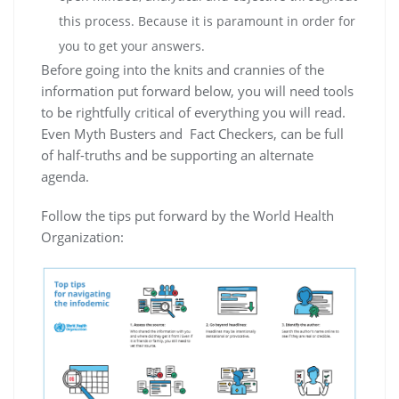
this process. Because it is paramount in order for
you to get your answers.
Before going into the knits and crannies of the
information put forward below, you will need tools
to be rightfully critical of everything you will read.
Even Myth Busters and Fact Checkers, can be full
of half-truths and be supporting an alternate
agenda.
Follow the tips put forward by the World Health
Organization: